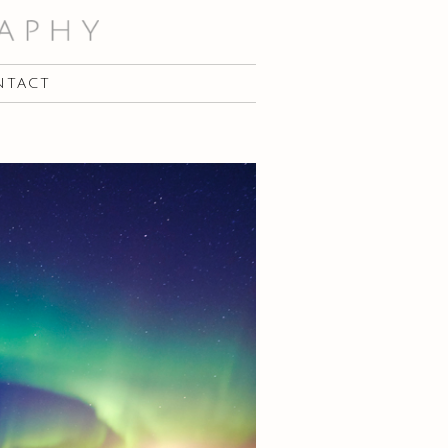
NTACT