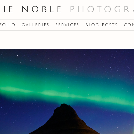
FOLIO
GALLERIES
SERVICES
BLOG POSTS
CO