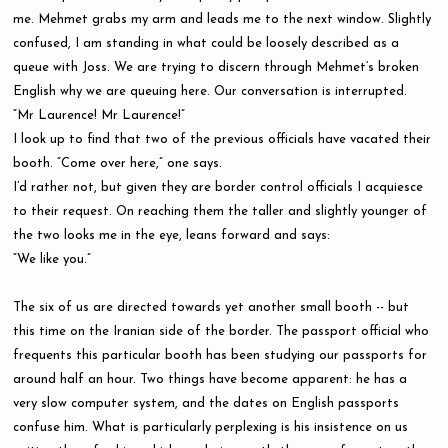
me. Mehmet grabs my arm and leads me to the next window. Slightly
confused, I am standing in what could be loosely described as a
queue with Joss. We are trying to discern through Mehmet’s broken
English why we are queuing here. Our conversation is interrupted.
“Mr Laurence! Mr Laurence!”
I look up to find that two of the previous officials have vacated their
booth. “Come over here,” one says.
I’d rather not, but given they are border control officials I acquiesce
to their request. On reaching them the taller and slightly younger of
the two looks me in the eye, leans forward and says:
“We like you.”
The six of us are directed towards yet another small booth -- but
this time on the Iranian side of the border. The passport official who
frequents this particular booth has been studying our passports for
around half an hour. Two things have become apparent: he has a
very slow computer system, and the dates on English passports
confuse him. What is particularly perplexing is his insistence on us