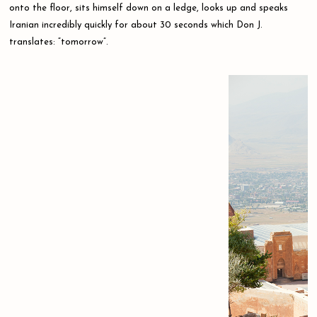
onto the floor, sits himself down on a ledge, looks up and speaks
Iranian incredibly quickly for about 30 seconds which Don J.
translates: “tomorrow”.