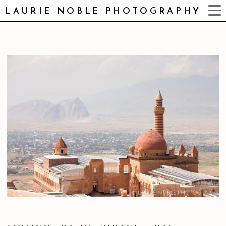
LAURIE NOBLE PHOTOGRAPHY