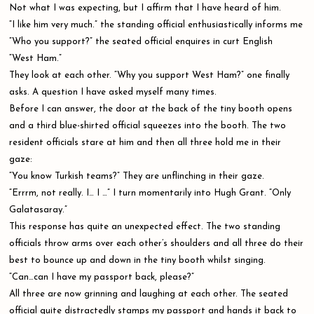
Not what I was expecting, but I affirm that I have heard of him.
“I like him very much.” the standing official enthusiastically informs me
”Who you support?” the seated official enquires in curt English
“West Ham.”
They look at each other. “Why you support West Ham?” one finally
asks. A question I have asked myself many times.
Before I can answer, the door at the back of the tiny booth opens
and a third blue-shirted official squeezes into the booth. The two
resident officials stare at him and then all three hold me in their
gaze:
“You know Turkish teams?” They are unflinching in their gaze.
“Errrm, not really. I… I …” I turn momentarily into Hugh Grant. “Only
Galatasaray.”
This response has quite an unexpected effect. The two standing
officials throw arms over each other’s shoulders and all three do their
best to bounce up and down in the tiny booth whilst singing.
“Can…can I have my passport back, please?”
All three are now grinning and laughing at each other. The seated
official quite distractedly stamps my passport and hands it back to