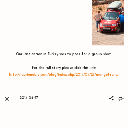
​​​​​​​Our last action in Turkey was to pose for a group shot.
For the full story please click this link:
http://laurienoble.com/blog/index.php/2014/04/27/mongol-rally/
2014-04-27