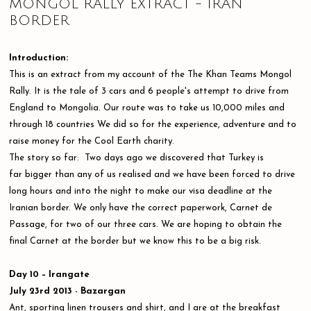
MONGOL RALLY EXTRACT - IRAN
BORDER
Introduction:
This is an extract from my account of the The Khan Teams Mongol
Rally. It is the tale of 3 cars and 6 people's attempt to drive from
England to Mongolia. Our route was to take us 10,000 miles and
through 18 countries We did so for the experience, adventure and to
raise money for the Cool Earth charity.
The story so far: Two days ago we discovered that Turkey is
far bigger than any of us realised and we have been forced to drive
long hours and into the night to make our visa deadline at the
Iranian border. We only have the correct paperwork, Carnet de
Passage, for two of our three cars. We are hoping to obtain the
final Carnet at the border but we know this to be a big risk.
Day 10 – Irangate
July 23rd 2013 - Bazargan
Ant, sporting linen trousers and shirt, and I are at the breakfast