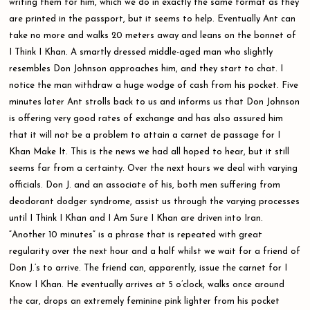
writing them for him, which we do in exactly the same format as they
are printed in the passport, but it seems to help. Eventually Ant can
take no more and walks 20 meters away and leans on the bonnet of
I Think I Khan. A smartly dressed middle-aged man who slightly
resembles Don Johnson approaches him, and they start to chat. I
notice the man withdraw a huge wodge of cash from his pocket. Five
minutes later Ant strolls back to us and informs us that Don Johnson
is offering very good rates of exchange and has also assured him
that it will not be a problem to attain a carnet de passage for I
Khan Make It. This is the news we had all hoped to hear, but it still
seems far from a certainty. Over the next hours we deal with varying
officials. Don J. and an associate of his, both men suffering from
deodorant dodger syndrome, assist us through the varying processes
until I Think I Khan and I Am Sure I Khan are driven into Iran.
“Another 10 minutes” is a phrase that is repeated with great
regularity over the next hour and a half whilst we wait for a friend of
Don J.’s to arrive. The friend can, apparently, issue the carnet for I
Know I Khan. He eventually arrives at 5 o’clock, walks once around
the car, drops an extremely feminine pink lighter from his pocket