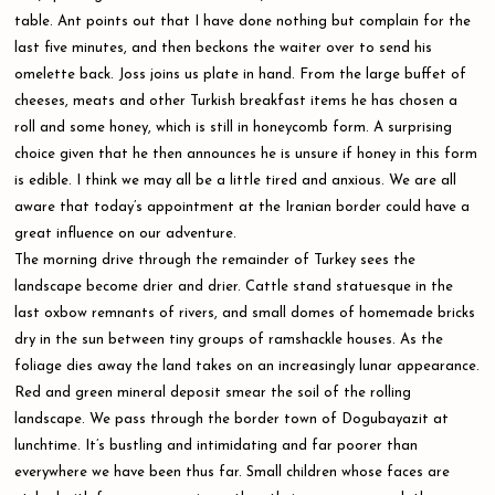
table. Ant points out that I have done nothing but complain for the
last five minutes, and then beckons the waiter over to send his
omelette back. Joss joins us plate in hand. From the large buffet of
cheeses, meats and other Turkish breakfast items he has chosen a
roll and some honey, which is still in honeycomb form. A surprising
choice given that he then announces he is unsure if honey in this form
is edible. I think we may all be a little tired and anxious. We are all
aware that today’s appointment at the Iranian border could have a
great influence on our adventure.
The morning drive through the remainder of Turkey sees the
landscape become drier and drier. Cattle stand statuesque in the
last oxbow remnants of rivers, and small domes of homemade bricks
dry in the sun between tiny groups of ramshackle houses. As the
foliage dies away the land takes on an increasingly lunar appearance.
Red and green mineral deposit smear the soil of the rolling
landscape. We pass through the border town of Dogubayazit at
lunchtime. It’s bustling and intimidating and far poorer than
everywhere we have been thus far. Small children whose faces are