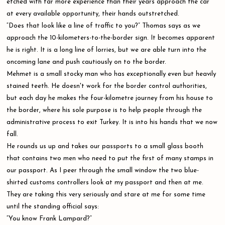
etched with far more experience than their years approach the car
at every available opportunity, their hands outstretched.
“Does that look like a line of traffic to you?” Thomas says as we
approach the 10-kilometers-to-the-border sign. It becomes apparent
he is right. It is a long line of lorries, but we are able turn into the
oncoming lane and push cautiously on to the border.
Mehmet is a small stocky man who has exceptionally even but heavily
stained teeth. He doesn't work for the border control authorities,
but each day he makes the four-kilometre journey from his house to
the border, where his sole purpose is to help people through the
administrative process to exit Turkey. It is into his hands that we now
fall.
He rounds us up and takes our passports to a small glass booth
that contains two men who need to put the first of many stamps in
our passport. As I peer through the small window the two blue-
shirted customs controllers look at my passport and then at me.
They are taking this very seriously and stare at me for some time
until the standing official says:
“You know Frank Lampard?”