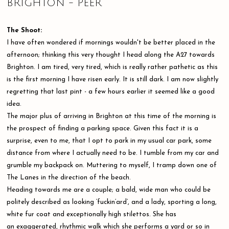
BRIGHTON - PEER
The Shoot:
I have often wondered if mornings wouldn't be better placed in the
afternoon; thinking this very thought I head along the A27 towards
Brighton. I am tired, very tired, which is really rather pathetic as this
is the first morning I have risen early. It is still dark. I am now slightly
regretting that last pint - a few hours earlier it seemed like a good
idea.
The major plus of arriving in Brighton at this time of the morning is
the prospect of finding a parking space. Given this fact it is a
surprise, even to me, that I opt to park in my usual car park, some
distance from where I actually need to be. I tumble from my car and
grumble my backpack on. Muttering to myself, I tramp down one of
The Lanes in the direction of the beach.
Heading towards me are a couple; a bald, wide man who could be
politely described as looking ‘fuckin‘ard’, and a lady, sporting a long,
white fur coat and exceptionally high stilettos. She has
an exaggerated, rhythmic walk which she performs a yard or so in