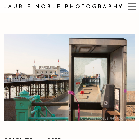
LAURIE NOBLE PHOTOGRAPHY