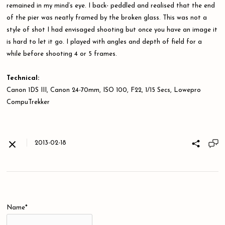
remained in my mind’s eye. I back- peddled and realised that the end
of the pier was neatly framed by the broken glass. This was not a
style of shot I had envisaged shooting but once you have an image it
is hard to let it go. I played with angles and depth of field for a
while before shooting 4 or 5 frames.
Technical:
Canon 1DS III, Canon 24-70mm, ISO 100, F22, 1/15 Secs, Lowepro
CompuTrekker
2013-02-18
Name*