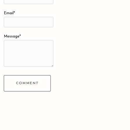
Email*
Message*
COMMENT