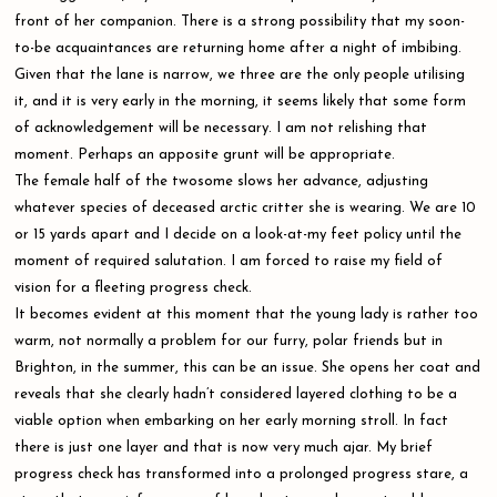
front of her companion. There is a strong possibility that my soon-
to-be acquaintances are returning home after a night of imbibing.
Given that the lane is narrow, we three are the only people utilising
it, and it is very early in the morning, it seems likely that some form
of acknowledgement will be necessary. I am not relishing that
moment. Perhaps an apposite grunt will be appropriate.
The female half of the twosome slows her advance, adjusting
whatever species of deceased arctic critter she is wearing. We are 10
or 15 yards apart and I decide on a look-at-my feet policy until the
moment of required salutation. I am forced to raise my field of
vision for a fleeting progress check.
It becomes evident at this moment that the young lady is rather too
warm, not normally a problem for our furry, polar friends but in
Brighton, in the summer, this can be an issue. She opens her coat and
reveals that she clearly hadn’t considered layered clothing to be a
viable option when embarking on her early morning stroll. In fact
there is just one layer and that is now very much ajar. My brief
progress check has transformed into a prolonged progress stare, a