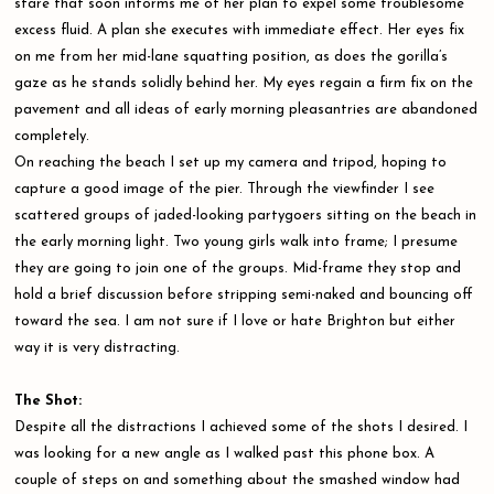
stare that soon informs me of her plan to expel some troublesome
excess fluid. A plan she executes with immediate effect. Her eyes fix
on me from her mid-lane squatting position, as does the gorilla’s
gaze as he stands solidly behind her. My eyes regain a firm fix on the
pavement and all ideas of early morning pleasantries are abandoned
completely.
On reaching the beach I set up my camera and tripod, hoping to
capture a good image of the pier. Through the viewfinder I see
scattered groups of jaded-looking partygoers sitting on the beach in
the early morning light. Two young girls walk into frame; I presume
they are going to join one of the groups. Mid-frame they stop and
hold a brief discussion before stripping semi-naked and bouncing off
toward the sea. I am not sure if I love or hate Brighton but either
way it is very distracting.
The Shot:
Despite all the distractions I achieved some of the shots I desired. I
was looking for a new angle as I walked past this phone box. A
couple of steps on and something about the smashed window had